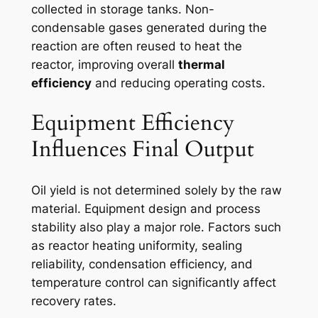
collected in storage tanks. Non-
condensable gases generated during the
reaction are often reused to heat the
reactor, improving overall
thermal
efficiency
and reducing operating costs.
Equipment Efficiency
Influences Final Output
Oil yield is not determined solely by the raw
material. Equipment design and process
stability also play a major role. Factors such
as reactor heating uniformity, sealing
reliability, condensation efficiency, and
temperature control can significantly affect
recovery rates.