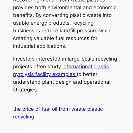
provides both environmental and economic
benefits. By converting plastic waste into
usable energy products, recycling
businesses reduce landfill pressure while
creating valuable fuel resources for
industrial applications.
Investors interested in large-scale recycling
projects often study
international plastic
pyrolysis facility examples
to better
understand plant design and operational
strategies.
the price of fuel oil from waste plastic
recycling