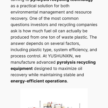
as a practical solution for both
environmental management and resource
recovery. One of the most common
questions investors and recycling companies
ask is how much fuel oil can actually be
produced from one ton of waste plastic. The
answer depends on several factors,
including plastic type, system efficiency, and
process control. At YUSHUNXIN, we
manufacture advanced
pyrolysis recycling
equipment
designed to maximize oil
recovery while maintaining stable and
energy-efficient operations
.