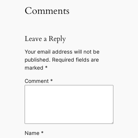
Comments
Leave a Reply
Your email address will not be
published.
Required fields are
marked
*
Comment
*
Name
*