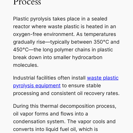
Process
Plastic pyrolysis takes place in a sealed
reactor where waste plastic is heated in an
oxygen-free environment. As temperatures
gradually rise—typically between 350°C and
450°C—the long polymer chains in plastic
break down into smaller hydrocarbon
molecules.
Industrial facilities often install
waste plastic
pyrolysis equipment
to ensure stable
processing and consistent oil recovery rates.
During this thermal decomposition process,
oil vapor forms and flows into a
condensation system. The vapor cools and
converts into liquid fuel oil, which is