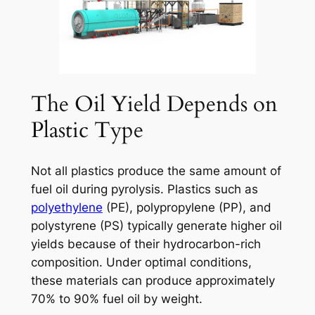
The Oil Yield Depends on
Plastic Type
Not all plastics produce the same amount of
fuel oil during pyrolysis. Plastics such as
polyethylene
(PE), polypropylene (PP), and
polystyrene (PS) typically generate higher oil
yields because of their hydrocarbon-rich
composition. Under optimal conditions,
these materials can produce approximately
70% to 90% fuel oil by weight.