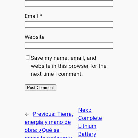
Email
*
Website
Save my name, email, and
website in this browser for the
next time I comment.
Next:
←
Previous:
Tierra,
Complete
energía y mano de
Lithium
obra: ¿Qué se
Battery
necesita realmente