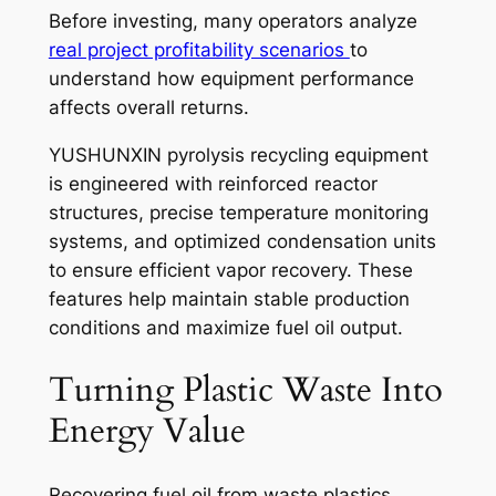
Before investing, many operators analyze
real project profitability scenarios
to
understand how equipment performance
affects overall returns.
YUSHUNXIN pyrolysis recycling equipment
is engineered with reinforced reactor
structures, precise temperature monitoring
systems, and optimized condensation units
to ensure efficient vapor recovery. These
features help maintain stable production
conditions and maximize fuel oil output.
Turning Plastic Waste Into
Energy Value
Recovering fuel oil from waste plastics