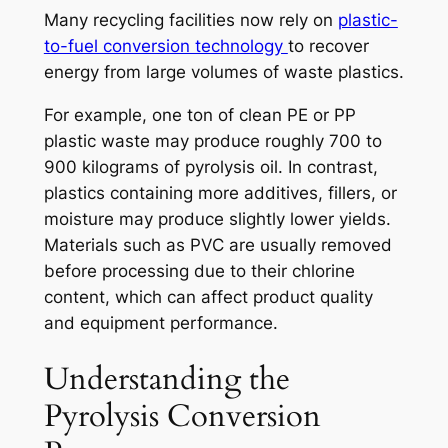
Many recycling facilities now rely on
plastic-
to-fuel conversion technology
to recover
energy from large volumes of waste plastics.
For example, one ton of clean PE or PP
plastic waste may produce roughly 700 to
900 kilograms of pyrolysis oil. In contrast,
plastics containing more additives, fillers, or
moisture may produce slightly lower yields.
Materials such as PVC are usually removed
before processing due to their chlorine
content, which can affect product quality
and equipment performance.
Understanding the
Pyrolysis Conversion