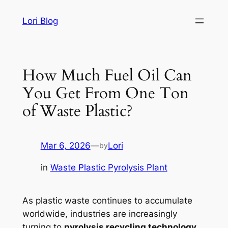
Skip
Lori Blog
to
content
How Much Fuel Oil Can
You Get From One Ton
of Waste Plastic?
Mar 6, 2026
—
Lori
by
in
Waste Plastic Pyrolysis Plant
As plastic waste continues to accumulate
worldwide, industries are increasingly
turning to
pyrolysis recycling technology