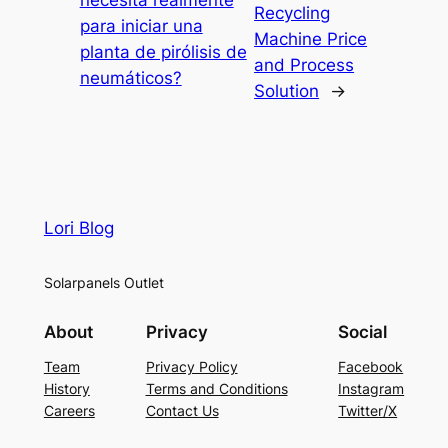
Recycling
para iniciar una
Machine Price
planta de pirólisis de
and Process
neumáticos?
Solution
→
Lori Blog
Solarpanels Outlet
About
Privacy
Social
Team
Privacy Policy
Facebook
History
Terms and Conditions
Instagram
Careers
Contact Us
Twitter/X