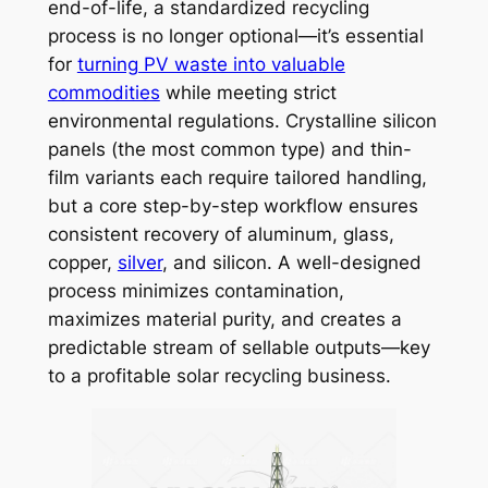
end-of-life, a standardized recycling
process is no longer optional—it’s essential
for
turning PV waste into valuable
commodities
while meeting strict
environmental regulations. Crystalline silicon
panels (the most common type) and thin-
film variants each require tailored handling,
but a core step-by-step workflow ensures
consistent recovery of aluminum, glass,
copper,
silver
, and silicon. A well-designed
process minimizes contamination,
maximizes material purity, and creates a
predictable stream of sellable outputs—key
to a profitable solar recycling business.