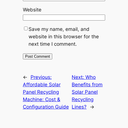
Website
Save my name, email, and
website in this browser for the
next time I comment.
←
Previous:
Next:
Who
Affordable Solar
Benefits from
Panel Recycling
Solar Panel
Machine: Cost &
Recycling
Configuration Guide
Lines?
→