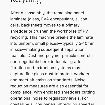
After disassembly, the remaining panel
laminate (glass, EVA encapsulant, silicon
cells, backsheet) moves to a primary
shredder or crusher, the workhorse of PV
recycling. This machine breaks the laminate
into uniform, small pieces—typically 5-10mm
in size—making subsequent separation
feasible. Dust and polymer particle control is
non-negotiable here: industrial-grade
filtration and extraction systems must
capture fine glass dust to protect workers
and meet air emission standards. Noise
reduction measures are also essential for
compliance, with enclosed shredders cutting
operational noise to regulatory levels. For
crystalline silicon panels, shredding speed is