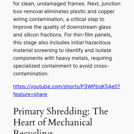
for clean, undamaged frames. Next, junction
box removal eliminates plastic and copper
wiring contamination, a critical step to
improve the quality of downstream glass
and silicon fractions. For thin-film panels,
this stage also includes initial hazardous
material screening to identify and isolate
components with heavy metals, requiring
specialized containment to avoid cross-
contamination.
https://youtube.com/shorts/P3WPbqK54e0?
feature=share
Primary Shredding: The
Heart of Mechanical
Recycling