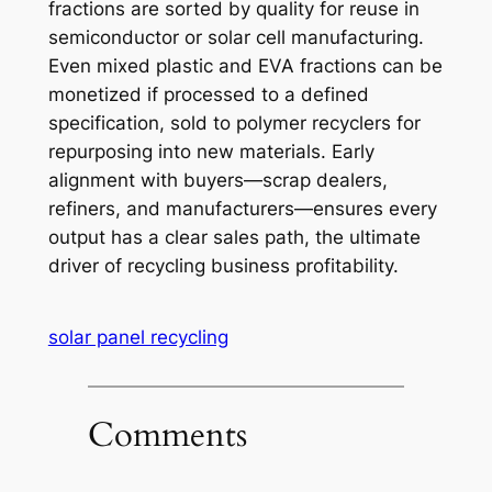
fractions are sorted by quality for reuse in
semiconductor or solar cell manufacturing.
Even mixed plastic and EVA fractions can be
monetized if processed to a defined
specification, sold to polymer recyclers for
repurposing into new materials. Early
alignment with buyers—scrap dealers,
refiners, and manufacturers—ensures every
output has a clear sales path, the ultimate
driver of recycling business profitability.
solar panel recycling
Comments