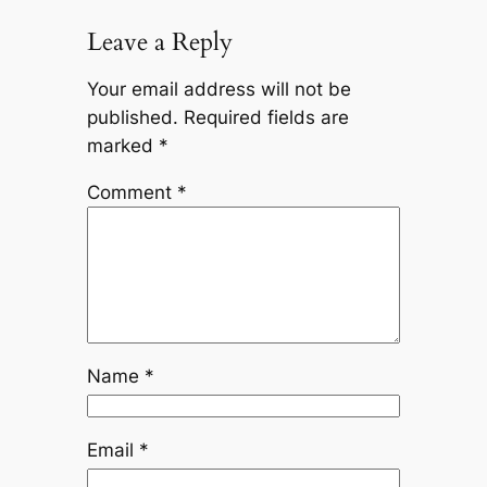
Leave a Reply
Your email address will not be
published.
Required fields are
marked
*
Comment
*
Name
*
Email
*