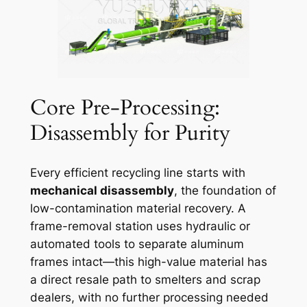
Core Pre-Processing:
Disassembly for Purity
Every efficient recycling line starts with
mechanical disassembly
, the foundation of
low-contamination material recovery. A
frame-removal station uses hydraulic or
automated tools to separate aluminum
frames intact—this high-value material has
a direct resale path to smelters and scrap
dealers, with no further processing needed