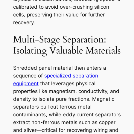
calibrated to avoid over-crushing silicon
cells, preserving their value for further
recovery.
Multi-Stage Separation:
Isolating Valuable Materials
Shredded panel material then enters a
sequence of
specialized separation
equipment
that leverages physical
properties like magnetism, conductivity, and
density to isolate pure fractions. Magnetic
separators pull out ferrous metal
contaminants, while eddy current separators
extract non-ferrous metals such as copper
and silver—critical for recovering wiring and