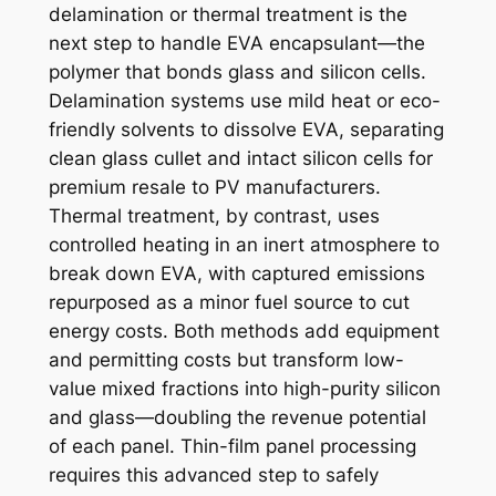
delamination or thermal treatment is the
next step to handle EVA encapsulant—the
polymer that bonds glass and silicon cells.
Delamination systems use mild heat or eco-
friendly solvents to dissolve EVA, separating
clean glass cullet and intact silicon cells for
premium resale to PV manufacturers.
Thermal treatment, by contrast, uses
controlled heating in an inert atmosphere to
break down EVA, with captured emissions
repurposed as a minor fuel source to cut
energy costs. Both methods add equipment
and permitting costs but transform low-
value mixed fractions into high-purity silicon
and glass—doubling the revenue potential
of each panel. Thin-film panel processing
requires this advanced step to safely