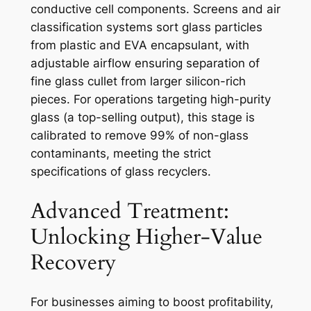
conductive cell components. Screens and air
classification systems sort glass particles
from plastic and EVA encapsulant, with
adjustable airflow ensuring separation of
fine glass cullet from larger silicon-rich
pieces. For operations targeting high-purity
glass (a top-selling output), this stage is
calibrated to remove 99% of non-glass
contaminants, meeting the strict
specifications of glass recyclers.
Advanced Treatment:
Unlocking Higher-Value
Recovery
For businesses aiming to boost profitability,