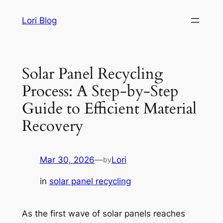
Skip
Lori Blog
to
content
Solar Panel Recycling
Process: A Step-by-Step
Guide to Efficient Material
Recovery
Mar 30, 2026
—
Lori
by
in
solar panel recycling
As the first wave of solar panels reaches