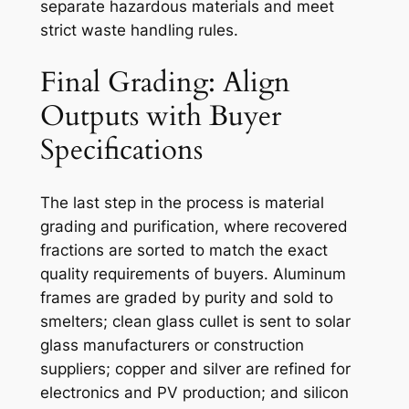
separate hazardous materials and meet
strict waste handling rules.
Final Grading: Align
Outputs with Buyer
Specifications
The last step in the process is material
grading and purification, where recovered
fractions are sorted to match the exact
quality requirements of buyers. Aluminum
frames are graded by purity and sold to
smelters; clean glass cullet is sent to solar
glass manufacturers or construction
suppliers; copper and silver are refined for
electronics and PV production; and silicon