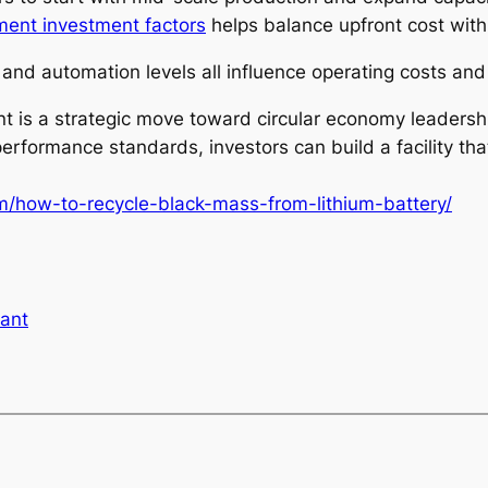
pment investment factors
helps balance upfront cost with
 and automation levels all influence operating costs and p
plant is a strategic move toward circular economy leader
rformance standards, investors can build a facility tha
om/how-to-recycle-black-mass-from-lithium-battery/
lant