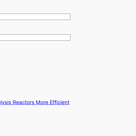
sis Reactors More Efficient