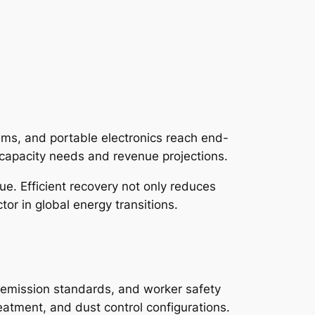
tems, and portable electronics reach end-
capacity needs and revenue projections.
ue. Efficient recovery not only reduces
tor in global energy transitions.
s, emission standards, and worker safety
eatment, and dust control configurations.