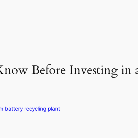
ow Before Investing in a
um battery recycling plant