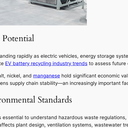
Potential
panding rapidly as electric vehicles, energy storage sys
ate
EV battery recycling industry trends
to assess future 
lt, nickel, and
manganese
hold significant economic val
hens supply chain stability—an increasingly important fac
ronmental Standards
it is essential to understand hazardous waste regulation
fects plant design, ventilation systems, wastewater tr