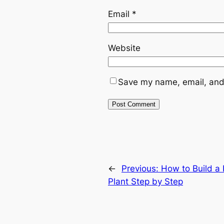
Email
*
Website
Save my name, email, and 
←
Previous:
How to Build a 
Plant Step by Step