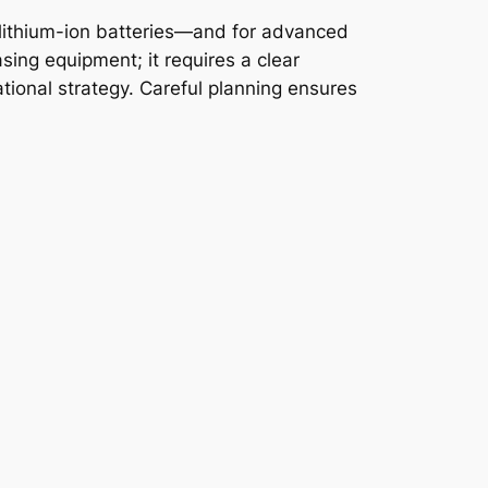
 lithium-ion batteries—and for advanced
asing equipment; it requires a clear
tional strategy. Careful planning ensures