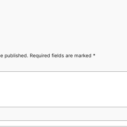
be published.
Required fields are marked
*