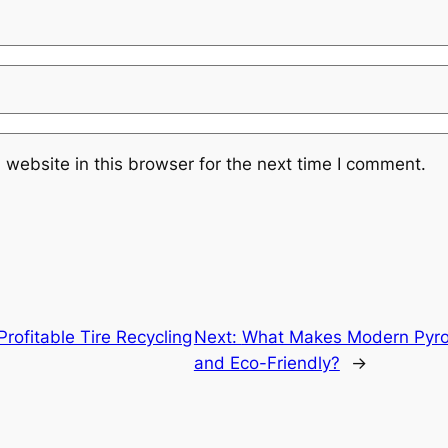
website in this browser for the next time I comment.
Profitable Tire Recycling
Next:
What Makes Modern Pyroly
and Eco-Friendly?
→