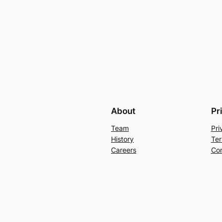
About
Pr
Team
Pri
History
Ter
Careers
Con