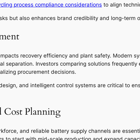
cycling process compliance considerations
to align techni
isks but also enhances brand credibility and long-term o
pment
 impacts recovery efficiency and plant safety. Modern 
ial separation. Investors comparing solutions frequentl
alizing procurement decisions.
sign, and intelligent control systems are critical to en
d Cost Planning
orkforce, and reliable battery supply channels are essenti
rs to start with mid-scale production and expand capac