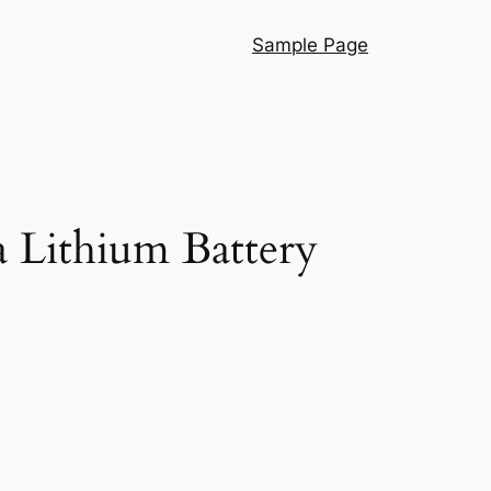
Sample Page
 Lithium Battery