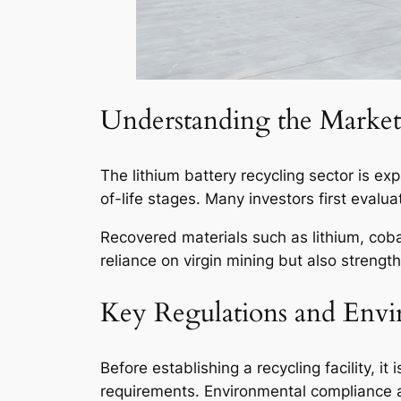
Understanding the Market 
The lithium battery recycling sector is ex
of-life stages. Many investors first evalu
Recovered materials such as lithium, coba
reliance on virgin mining but also strengt
Key Regulations and Envi
Before establishing a recycling facility, 
requirements. Environmental compliance af