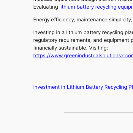
Evaluating
lithium battery recycling equi
Energy efficiency, maintenance simplicity,
Investing in a lithium battery recycling 
regulatory requirements, and equipment pe
financially sustainable. Visiting:
https://www.greenindustrialsolutionsx.c
Investment in Lithium Battery Recycling P