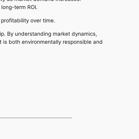
 long-term ROI.
rofitability over time.
ship. By understanding market dynamics,
t is both environmentally responsible and