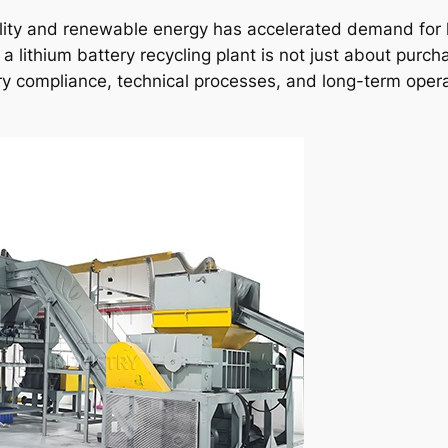
bility and renewable energy has accelerated demand for
g a lithium battery recycling plant is not just about purch
y compliance, technical processes, and long-term opera