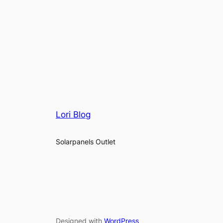
Lori Blog
Solarpanels Outlet
Designed with
WordPress