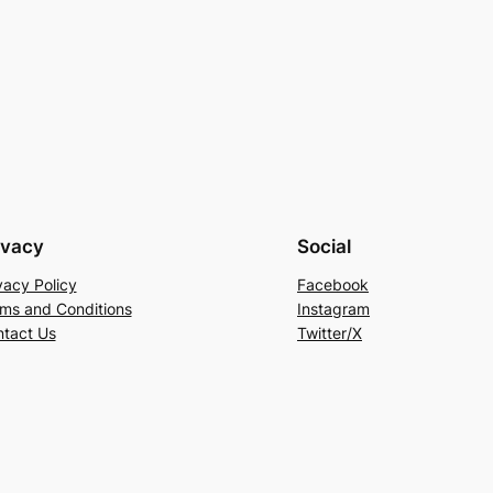
ivacy
Social
vacy Policy
Facebook
ms and Conditions
Instagram
tact Us
Twitter/X