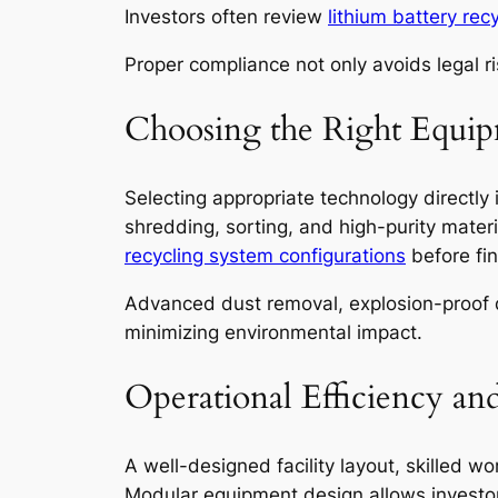
Investors often review
lithium battery re
Proper compliance not only avoids legal r
Choosing the Right Equi
Selecting appropriate technology directly
shredding, sorting, and high-purity mater
recycling system configurations
before fin
Advanced dust removal, explosion-proof de
minimizing environmental impact.
Operational Efficiency an
A well-designed facility layout, skilled w
Modular equipment design allows investo