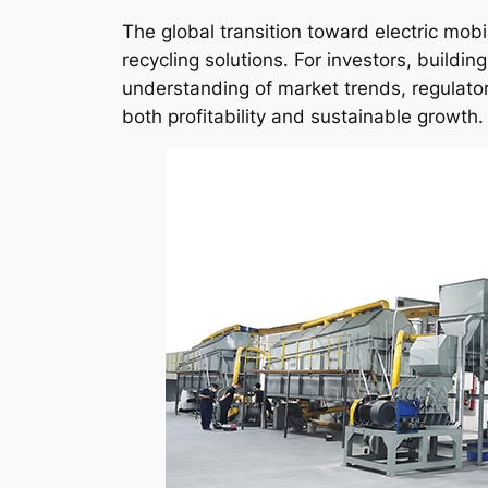
The global transition toward electric mo
recycling solutions. For investors, buildin
understanding of market trends, regulator
both profitability and sustainable growth.