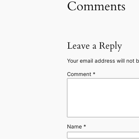
Comments
Leave a Reply
Your email address will not 
Comment
*
Name
*