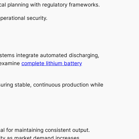
cal planning with regulatory frameworks.
perational security.
systems integrate automated discharging,
y examine
complete lithium battery
suring stable, continuous production while
al for maintaining consistent output.
ity as market demand increases.