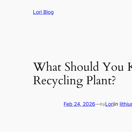
Skip
Lori Blog
to
content
What Should You Kn
Recycling Plant?
Feb 24, 2026
—
Lori
in
lithi
by