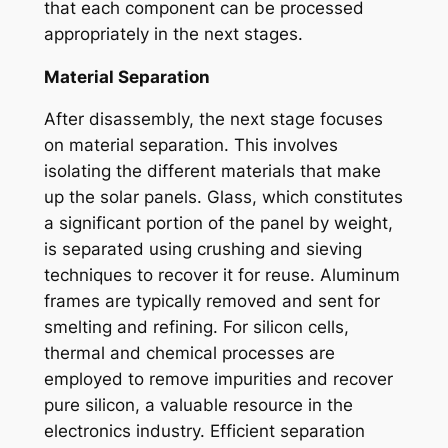
that each component can be processed
appropriately in the next stages.
Material Separation
After disassembly, the next stage focuses
on material separation. This involves
isolating the different materials that make
up the solar panels. Glass, which constitutes
a significant portion of the panel by weight,
is separated using crushing and sieving
techniques to recover it for reuse. Aluminum
frames are typically removed and sent for
smelting and refining. For silicon cells,
thermal and chemical processes are
employed to remove impurities and recover
pure silicon, a valuable resource in the
electronics industry. Efficient separation