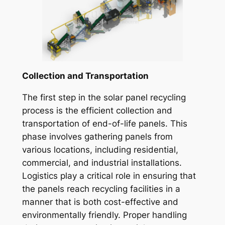
Collection and Transportation
The first step in the solar panel recycling
process is the efficient collection and
transportation of end-of-life panels. This
phase involves gathering panels from
various locations, including residential,
commercial, and industrial installations.
Logistics play a critical role in ensuring that
the panels reach recycling facilities in a
manner that is both cost-effective and
environmentally friendly. Proper handling