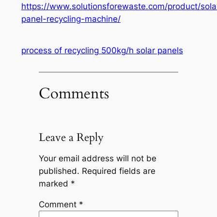
https://www.solutionsforewaste.com/product/sola
panel-recycling-machine/
process of recycling 500kg/h solar panels
Comments
Leave a Reply
Your email address will not be
published.
Required fields are
marked
*
Comment
*