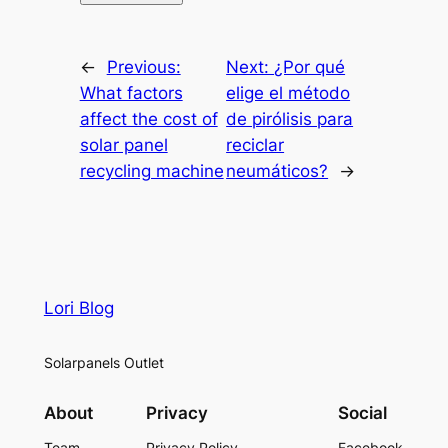
←
Previous:
Next:
¿Por qué
What factors
elige el método
affect the cost of
de pirólisis para
solar panel
reciclar
recycling machine
neumáticos?
→
Lori Blog
Solarpanels Outlet
About
Privacy
Social
Team
Privacy Policy
Facebook