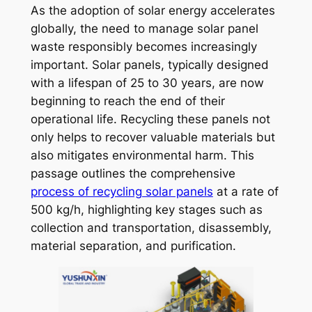
As the adoption of solar energy accelerates
globally, the need to manage solar panel
waste responsibly becomes increasingly
important. Solar panels, typically designed
with a lifespan of 25 to 30 years, are now
beginning to reach the end of their
operational life. Recycling these panels not
only helps to recover valuable materials but
also mitigates environmental harm. This
passage outlines the comprehensive
process of recycling solar panels
at a rate of
500 kg/h, highlighting key stages such as
collection and transportation, disassembly,
material separation, and purification.