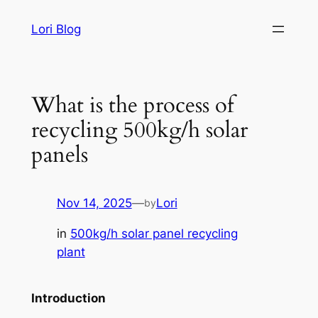
Skip
Lori Blog
to
content
What is the process of
recycling 500kg/h solar
panels
Nov 14, 2025
—
Lori
by
in
500kg/h solar panel recycling
plant
Introduction