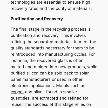
technologies are essential to ensure high
recovery rates and the purity of materials.
Purification and Recovery
The final stage in the recycling process is
purification and recovery. This involves
refining the separated materials to meet the
quality standards necessary for them to be
reintroduced into manufacturing cycles. For
instance, the recovered glass is often
melted and molded into new products, while
purified silicon can be sold back to solar
panel manufacturers or used in other
electronic applications. Metals such as
copper
and silver, found in smaller
quantities, are extracted and refined for
reuse. The success of this stage relies on