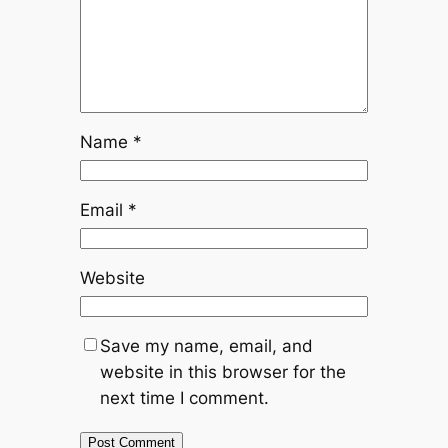
Name
*
Email
*
Website
Save my name, email, and
website in this browser for the
next time I comment.