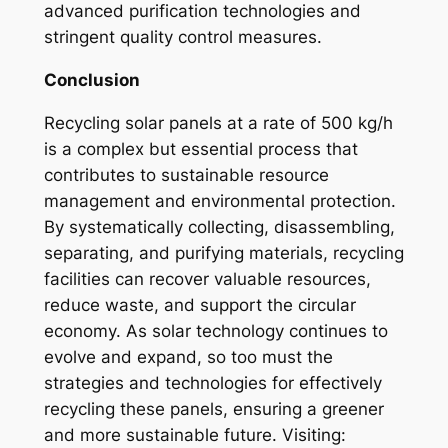
advanced purification technologies and
stringent quality control measures.
Conclusion
Recycling solar panels at a rate of 500 kg/h
is a complex but essential process that
contributes to sustainable resource
management and environmental protection.
By systematically collecting, disassembling,
separating, and purifying materials, recycling
facilities can recover valuable resources,
reduce waste, and support the circular
economy. As solar technology continues to
evolve and expand, so too must the
strategies and technologies for effectively
recycling these panels, ensuring a greener
and more sustainable future. Visiting: