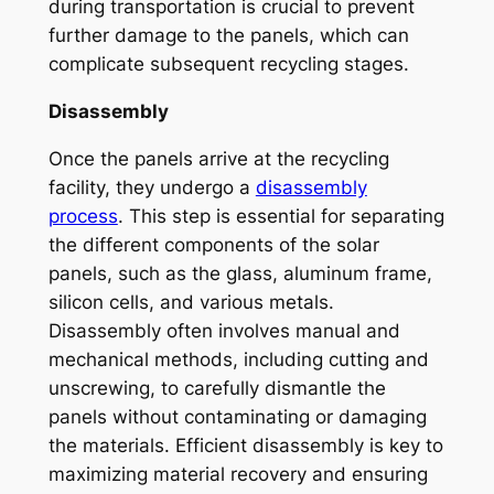
during transportation is crucial to prevent
further damage to the panels, which can
complicate subsequent recycling stages.
Disassembly
Once the panels arrive at the recycling
facility, they undergo a
disassembly
process
. This step is essential for separating
the different components of the solar
panels, such as the glass, aluminum frame,
silicon cells, and various metals.
Disassembly often involves manual and
mechanical methods, including cutting and
unscrewing, to carefully dismantle the
panels without contaminating or damaging
the materials. Efficient disassembly is key to
maximizing material recovery and ensuring